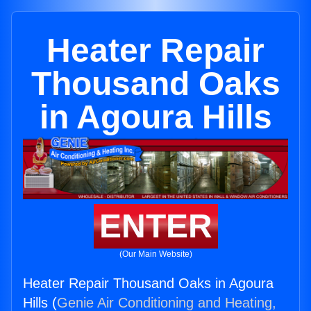
Heater Repair
Thousand Oaks
in Agoura Hills
ENTER
(Our Main Website)
Heater Repair Thousand Oaks in Agoura
Hills (
Genie Air Conditioning and Heating,