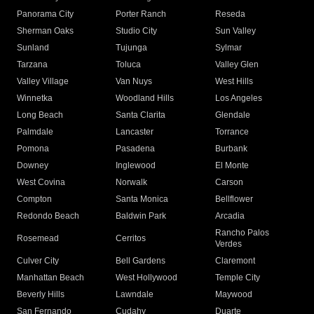
Panorama City
Porter Ranch
Reseda
Sherman Oaks
Studio City
Sun Valley
Sunland
Tujunga
Sylmar
Tarzana
Toluca
Valley Glen
Valley Village
Van Nuys
West Hills
Winnetka
Woodland Hills
Los Angeles
Long Beach
Santa Clarita
Glendale
Palmdale
Lancaster
Torrance
Pomona
Pasadena
Burbank
Downey
Inglewood
El Monte
West Covina
Norwalk
Carson
Compton
Santa Monica
Bellflower
Redondo Beach
Baldwin Park
Arcadia
Rancho Palos
Rosemead
Cerritos
Verdes
Culver City
Bell Gardens
Claremont
Manhattan Beach
West Hollywood
Temple City
Beverly Hills
Lawndale
Maywood
San Fernando
Cudahy
Duarte