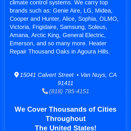
climate control systems. We carry top
brands such as: Genie Aire, LG, Midea,
Cooper and Hunter, Alice, Sophia, OLMO,
Victoria, Frigidaire, Samsung, Soleus,
Amana, Arctic King, General Electric,
Emerson, and so many more. Heater
Repair Thousand Oaks in Agoura Hills.
15041 Calvert Street • Van Nuys, CA
91411
(818) 785-4151
We Cover Thousands of Cities
Throughout
The United States!