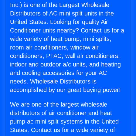
Inc.
) is one of the Largest Wholesale
Distributors of AC mini split units in the
United States. Looking for quality Air
Conditioner units nearby? Contact us for a
wide variety of heat pump, mini splits,
room air conditioners, window air
conditioners, PTAC, wall air conditioners,
indoor and outdoor a/c units, and heating
and cooling accessories for your AC
needs. Wholesale Distributors is
accomplished by our great buying power!
We are one of the largest wholesale
distributors of air conditioner and heat
pump ac mini split systems in the United
States. Contact us for a wide variety of