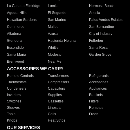
La Canada Flintridge
Lomita
Hermosa Beach
Agoura Hills
El Segundo
Artesia
Hawaiian Gardens
San Marino
Palos Verdes Estates
Commerce
Malibu
San Bernardino
Altadena
Azusa
City of Industry
Glendora
Hacienda Heights
Fullerton
Escondido
Whittier
Santa Rosa
Santa Maria
Modesto
Garden Grove
Brentwood
Near Me
ACCESSORIES WE CARRY
Remote Controls
Transformers
Refrigerants
Thermostats
Compressors
Accessories
Condensers
Capacitors
Appliances
Inverters
Supplies
Brackets
Switches
Cassettes
Filters
Sleeves
Linesets
Remotes
Tools
Coils
Freon
Knobs
Heat Strips
OUR SERVICES