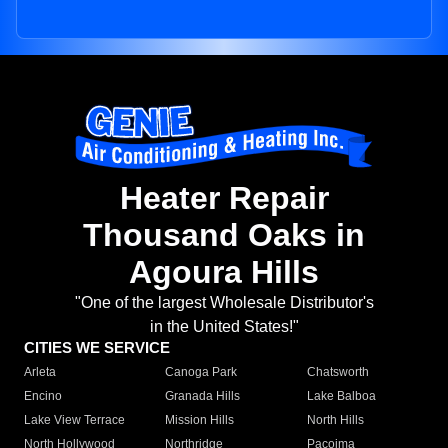
Heater Repair
Thousand Oaks in
Agoura Hills
"One of the largest Wholesale Distributor's
in the United States!"
CITIES WE SERVICE
Arleta
Canoga Park
Chatsworth
Encino
Granada Hills
Lake Balboa
Lake View Terrace
Mission Hills
North Hills
North Hollywood
Northridge
Pacoima